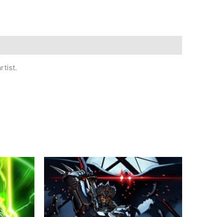
tist.