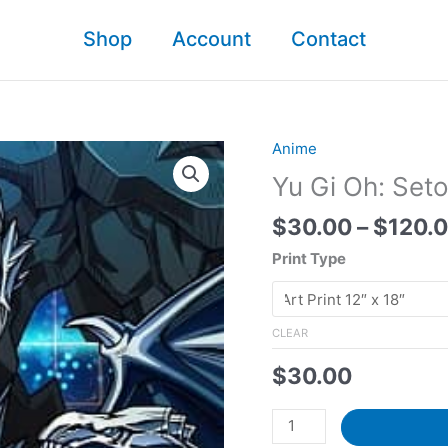
Shop
Account
Contact​
Anime
Yu Gi Oh: Seto
$
30.00
–
$
120.
Print Type
CLEAR
$
30.00
Yu
Gi