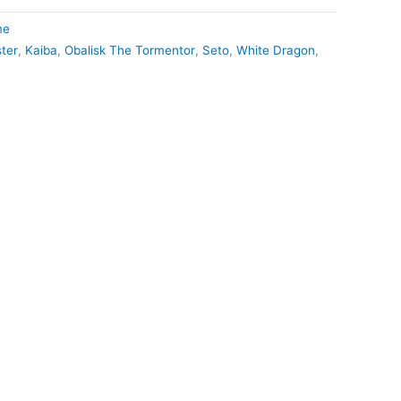
me
ter
,
Kaiba
,
Obalisk The Tormentor
,
Seto
,
White Dragon
,