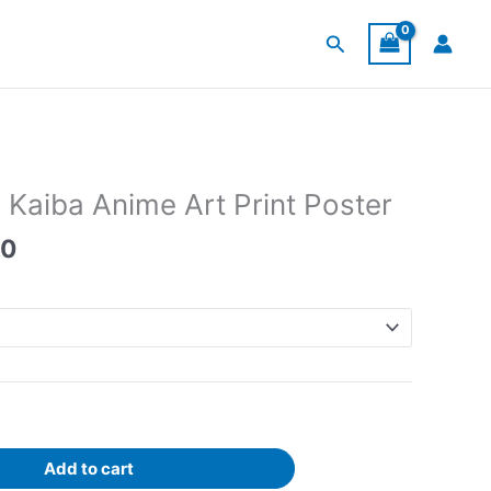
Search
 Kaiba Anime Art Print Poster
Price
00
range:
$30.00
through
$120.00
Add to cart