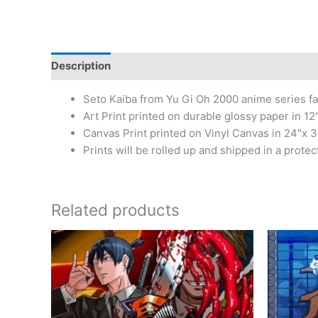
Description
Additional information
Reviews (0)
Seto Kaiba from Yu Gi Oh 2000 anime series fa
Art Print printed on durable glossy paper in 12″
Canvas Print printed on Vinyl Canvas in 24″x 3
Prints will be rolled up and shipped in a protec
Related products