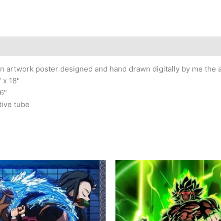
n artwork poster designed and hand drawn digitally by me the ar
 x 18″
6″
tive tube